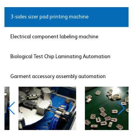
3-sides sizer pad printing machine
Electrical component labeling machine
Biological Test Chip Laminating Automation
Garment accessory assembly automation