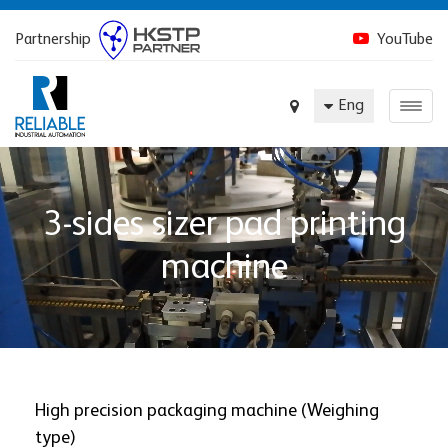
Partnership
YouTube
Eng
3-sides sizer pad printing
machine
High precision packaging machine (Weighing
type)