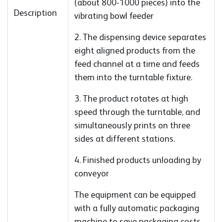
(about 800-1000 pieces) into the
Description
vibrating bowl feeder
2. The dispensing device separates
eight aligned products from the
feed channel at a time and feeds
them into the turntable fixture.
3. The product rotates at high
speed through the turntable, and
simultaneously prints on three
sides at different stations.
4. Finished products unloading by
conveyor
The equipment can be equipped
with a fully automatic packaging
machine to save packaging costs.