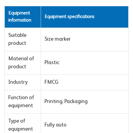
Equipment
Equipment specifications
information
Suitable
Size marker
product
Material of
Plastic
product
Industry
FMCG
Function of
Printing, Packaging
equipment
Type of
Fully auto
equipment