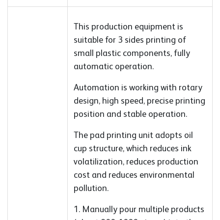
This production equipment is
suitable for 3 sides printing of
small plastic components, fully
automatic operation.
Automation is working with rotary
design, high speed, precise printing
position and stable operation.
The pad printing unit adopts oil
cup structure, which reduces ink
volatilization, reduces production
cost and reduces environmental
pollution.
1. Manually pour multiple products