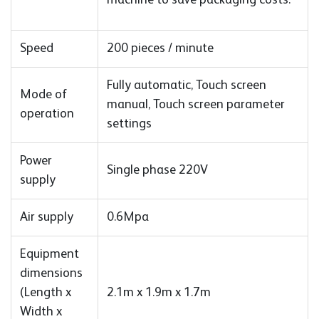
Speed
200 pieces / minute
Fully automatic, Touch screen
Mode of
manual, Touch screen parameter
operation
settings
Power
Single phase 220V
supply
Air supply
0.6Mpa
Equipment
dimensions
(Length x
2.1m x 1.9m x 1.7m
Width x