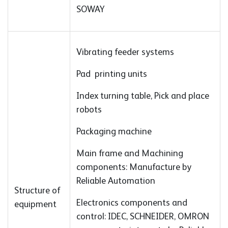
SOWAY
Vibrating feeder systems
Pad printing units
Index turning table, Pick and place
robots
Packaging machine
Main frame and Machining
components: Manufacture by
Reliable Automation
Structure of
Electronics components and
equipment
control: IDEC, SCHNEIDER, OMRON