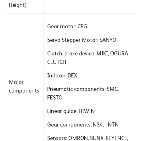
Height)
Gear motor: CPG
Servo Stepper Motor: SANYO
Clutch, brake device: MIKI, OGURA
CLUTCH
Indexer: DEX
Major
Pneumatic components: SMC,
components
FESTO
Linear guide: HIWIN
Gear components: NSK、NTN
Sensors: OMRON, SUNX, KEYENCE,