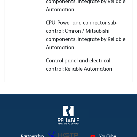
components, integrate by Reliable
Automation
CPU, Power and connector sub-
control: Omron / Mitsubishi
components, integrate by Reliable
Automation
Control panel and electrical
control: Reliable Automation
Partnership
YouTube