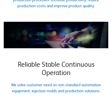
production processes. Increase productivity, reduce
production costs and improve product quality.
Reliable Stable Continuous
Operation
We solve customer need on non-standard automation
equipment, injection molds and production solutions.