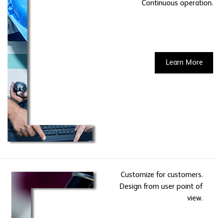
Continuous operation.
Learn More
Customize for customers.
Design from user point of
view.