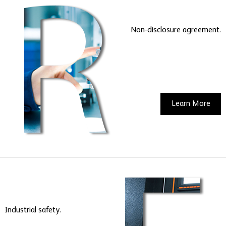
Non-disclosure agreement.
Learn More
Industrial safety.