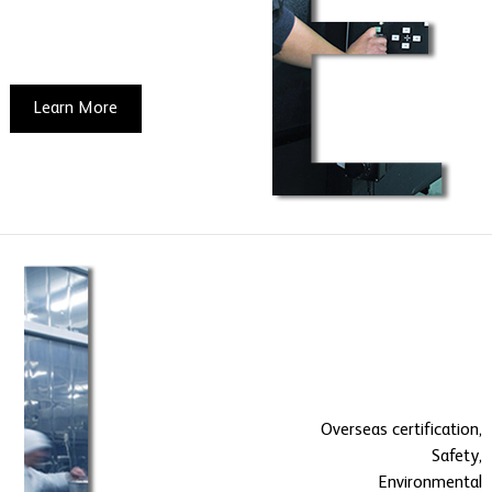
Learn More
Overseas certification,
Safety,
Environmental