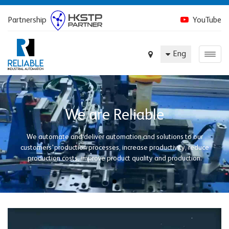
Partnership
YouTube
Eng
We are Reliable
We automate and deliver automation and solutions to our
customers'production processes, increase productivity, reduce
production costs, improve product quality and production.