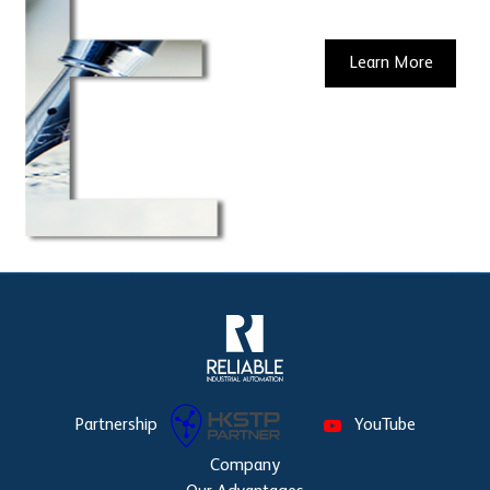
Learn More
Partnership
YouTube
Company