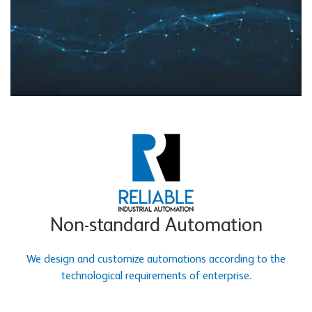
Non-standard Automation
We design and customize automations according to the
technological requirements of enterprise.