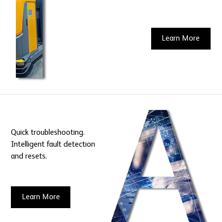
Learn More
Quick troubleshooting.
Intelligent fault detection
and resets.
Learn More