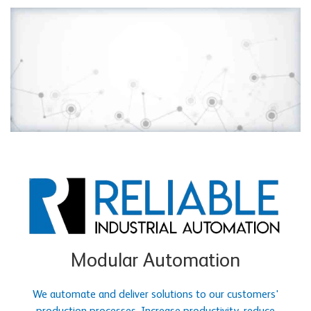
Modular Automation
We automate and deliver solutions to our customers'