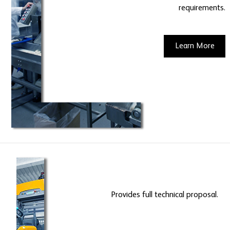
requirements.
Learn More
Provides full technical proposal.