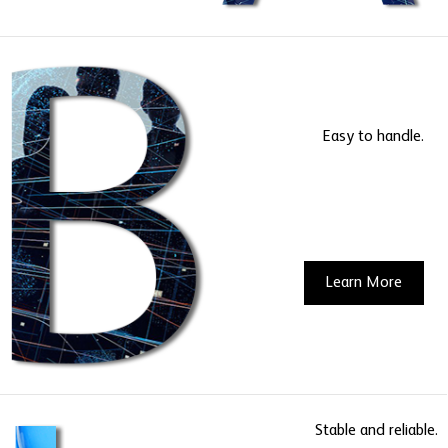
Easy to handle.
Learn More
Stable and reliable.